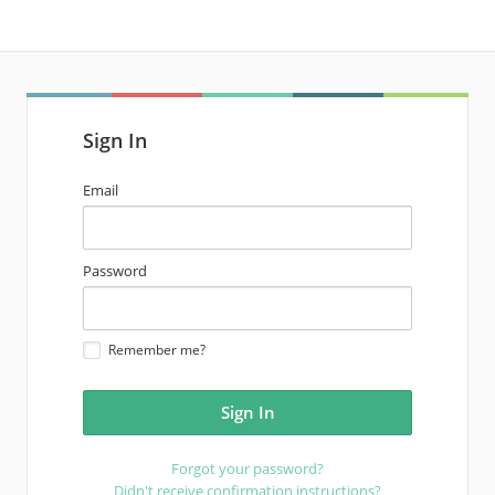
Sign In
email
Email
address
password
Password
Remember me?
Forgot your password?
Didn't receive confirmation instructions?