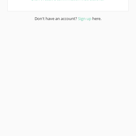
Don't have an account?
Sign up
here.